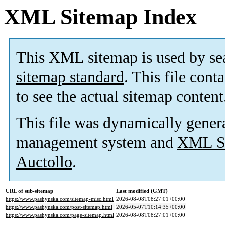
XML Sitemap Index
This XML sitemap is used by se
sitemap standard
. This file cont
to see the actual sitemap content
This file was dynamically gener
management system and
XML Si
Auctollo
.
URL of sub-sitemap
Last modified (GMT)
https://www.pashynska.com/sitemap-misc.html
2026-08-08T08:27:01+00:00
https://www.pashynska.com/post-sitemap.html
2026-05-07T10:14:35+00:00
https://www.pashynska.com/page-sitemap.html
2026-08-08T08:27:01+00:00