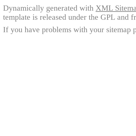
Dynamically generated with
XML Sitemap
template is released under the GPL and fr
If you have problems with your sitemap p